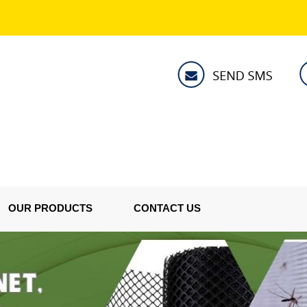
OUR PRODUCTS
CONTACT US