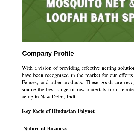
Company Profile
With a vision of providing effective netting soluti
have been recognized in the market for our effort
Fences,
and other products. These goods are recogn
source the best range of raw materials from repute
setup in New Delhi, India.
Key Facts of Hindustan Polynet
Nature of Business