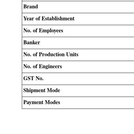
Brand
Year of Establishment
No. of Employees
Banker
No. of Production Units
No. of Engineers
GST No.
Shipment Mode
Payment Modes