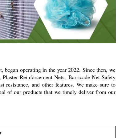
et, began operating in the year 2022. Since then, we
s, Plaster Reinforcement Nets,
Barricade Net Safety
ust resistance, and other features. We make sure to
eal of our products that we timely deliver from our
r