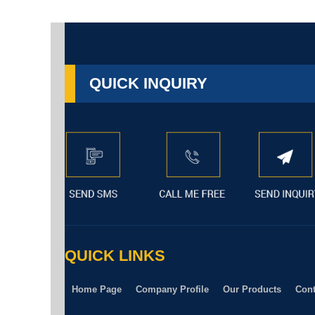
QUICK INQUIRY
QUICK LINKS
Home Page
Company Profile
Our Products
Cont