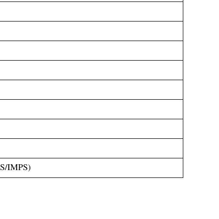
GS/IMPS)