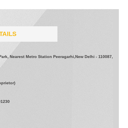
TAILS
Park, Nearest Metro Station Peeragarhi,New Delhi - 110087,
oprietor
)
91230