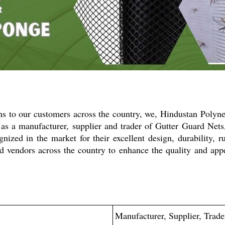
ons to our customers across the country, we, Hindustan Polyn
s as a manufacturer, supplier and trader of Gutter Guard Net
ized in the market for their excellent design, durability, r
d vendors across the country to enhance the quality and app
Manufacturer, Supplier, Trade