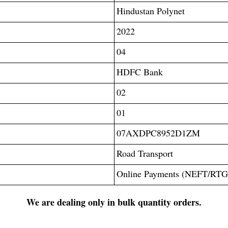
Hindustan Polynet
2022
04
HDFC Bank
02
01
07AXDPC8952D1ZM
Road Transport
Online Payments (NEFT/RT
We are dealing only in bulk quantity orders.