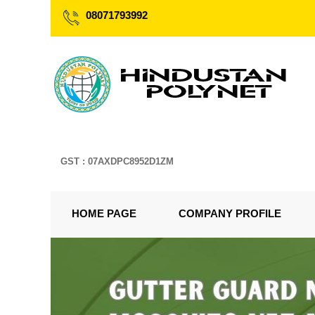
08071793992
GST : 07AXDPC8952D1ZM
HOME PAGE
COMPANY PROFILE