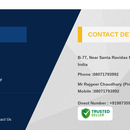
CONTACT DE
B-77, Near Santa Ravidas 
India
Phone :
08071793992
Mr Rajgeer Chaudhary
(
Pr
Mobile :
08071793992
Direct Number : +9198735
act Us