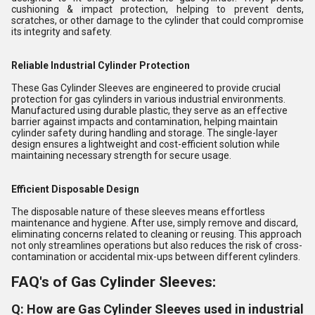
cushioning & impact protection, helping to prevent dents,
scratches, or other damage to the cylinder that could compromise
its integrity and safety.
Reliable Industrial Cylinder Protection
These Gas Cylinder Sleeves are engineered to provide crucial
protection for gas cylinders in various industrial environments.
Manufactured using durable plastic, they serve as an effective
barrier against impacts and contamination, helping maintain
cylinder safety during handling and storage. The single-layer
design ensures a lightweight and cost-efficient solution while
maintaining necessary strength for secure usage.
Efficient Disposable Design
The disposable nature of these sleeves means effortless
maintenance and hygiene. After use, simply remove and discard,
eliminating concerns related to cleaning or reusing. This approach
not only streamlines operations but also reduces the risk of cross-
contamination or accidental mix-ups between different cylinders.
FAQ's of Gas Cylinder Sleeves:
Q: How are Gas Cylinder Sleeves used in industrial