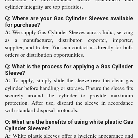
cylinder integrity are top priorities.
Q: Where are your Gas Cylinder Sleeves available
for purchase?
A:
We supply Gas Cylinder Sleeves across India, serving
as a manufacturer, distributor, exporter, importer,
supplier, and trader. You can contact us directly for bulk
orders or distribution opportunities.
Q: What is the process for applying a Gas Cylinder
Sleeve?
A:
To apply, simply slide the sleeve over the clean gas
cylinder before handling or storage. Ensure the sleeve fits
securely around the cylinder to provide maximum
protection. After use, discard the sleeve in accordance
with standard disposal protocols.
Q: What are the benefits of using white plastic Gas
Cylinder Sleeves?
A:
White plastic sleeves offer a hygienic appearance and