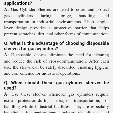
applications?
A:
Gas Cylinder Sleeves are used to cover and protect
gas cylinders during storage, handling, and
transportation in industrial environments. Their single-
layer design provides a protective barrier that helps
prevent scratches, dirt, and other forms of contamination.
Q: What is the advantage of choosing disposable
sleeves for gas cylinders?
A:
Disposable sleeves eliminate the need for cleaning
and reduce the risk of cross-contamination. After each
use, the sleeve can be safely discarded, ensuring hygiene
and convenience for industrial operations.
Q: When should these gas cylinder sleeves be
used?
A:
Use these sleeves whenever gas cylinders require
extra protection-during storage, transportation, or
handling within industrial facilities. They are especially
beneficial in environments where cleanliness and