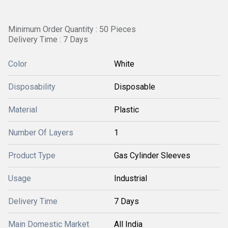
Minimum Order Quantity : 50 Pieces
Delivery Time : 7 Days
Color
White
Disposability
Disposable
Material
Plastic
Number Of Layers
1
Product Type
Gas Cylinder Sleeves
Usage
Industrial
Delivery Time
7 Days
Main Domestic Market
All India