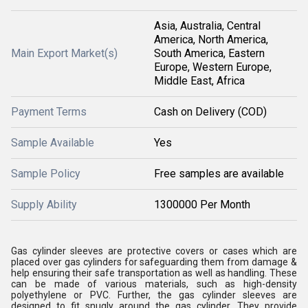
Asia, Australia, Central
America, North America,
Main Export Market(s)
South America, Eastern
Europe, Western Europe,
Middle East, Africa
Payment Terms
Cash on Delivery (COD)
Sample Available
Yes
Sample Policy
Free samples are available
Supply Ability
1300000 Per Month
Gas cylinder sleeves are protective covers or cases which are
placed over gas cylinders for safeguarding them from damage &
help ensuring their safe transportation as well as handling. These
can be made of various materials, such as high-density
polyethylene or PVC. Further, the gas cylinder sleeves are
designed to fit snugly around the gas cylinder. They provide