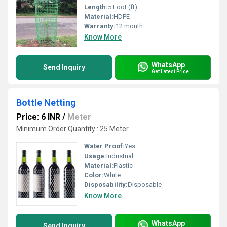
Length:
5 Foot (ft)
Material:
HDPE
Warranty:
12 month
Know More
WhatsApp
Send Inquiry
Get Latest Price
Bottle Netting
Price: 6 INR
/
Meter
Minimum Order Quantity : 25 Meter
Water Proof:
Yes
Usage:
Industrial
Material:
Plastic
Color:
White
Disposability:
Disposable
Know More
WhatsApp
Send Inquiry