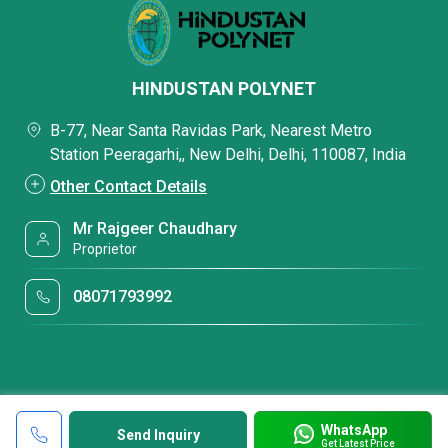
HINDUSTAN POLYNET
B-77, Near Santa Ravidas Park, Nearest Metro
Station Peeragarhi,, New Delhi, Delhi, 110087, India
Other Contact Details
Mr Rajgeer Chaudhary
Proprietor
08071793992
WhatsApp
Send Inquiry
Get Latest Price