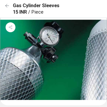
Gas Cylinder Sleeves
15 INR
/ Piece