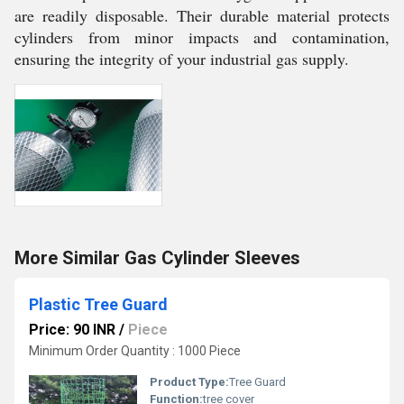
are readily disposable. Their durable material protects
cylinders from minor impacts and contamination,
ensuring the integrity of your industrial gas supply.
More Similar Gas Cylinder Sleeves
Plastic Tree Guard
Price: 90 INR
/
Piece
Minimum Order Quantity : 1000 Piece
Product Type:
Tree Guard
Function:
tree cover