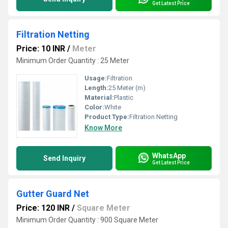
Get Latest Price
Filtration Netting
Price: 10 INR
/
Meter
Minimum Order Quantity : 25 Meter
Usage:
Filtration
Length:
25 Meter (m)
Material:
Plastic
Color:
White
Product Type:
Filtration Netting
Know More
WhatsApp
Send Inquiry
Get Latest Price
Gutter Guard Net
Price: 120 INR
/
Square Meter
Minimum Order Quantity : 900 Square Meter