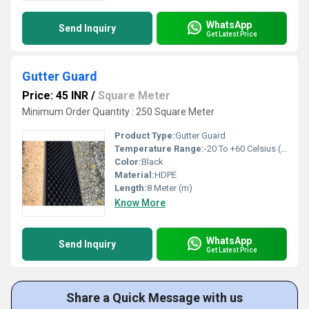
WhatsApp
Send Inquiry
Get Latest Price
Gutter Guard
Price: 45 INR
/
Square Meter
Minimum Order Quantity : 250 Square Meter
Product Type:
Gutter Guard
Temperature Range:
-20 To +60 Celsius (oC)
Color:
Black
Material:
HDPE
Length:
8 Meter (m)
Know More
WhatsApp
Send Inquiry
Get Latest Price
Share a Quick Message with us