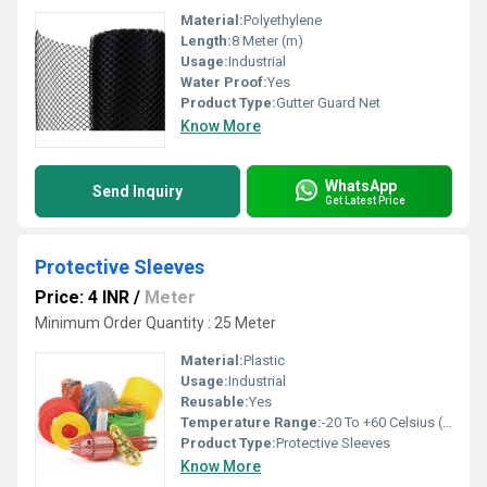
Material:
Polyethylene
Length:
8 Meter (m)
Usage:
Industrial
Water Proof:
Yes
Product Type:
Gutter Guard Net
Know More
WhatsApp
Send Inquiry
Get Latest Price
Protective Sleeves
Price: 4 INR
/
Meter
Minimum Order Quantity : 25 Meter
Material:
Plastic
Usage:
Industrial
Reusable:
Yes
Temperature Range:
-20 To +60 Celsius (oC)
Product Type:
Protective Sleeves
Know More