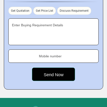
Get Quotation
Get Price List
Discuss Requirement
Enter Buying Requirement Details
Mobile number