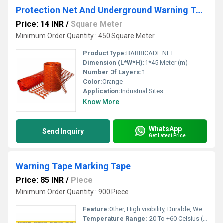
Protection Net And Underground Warning Tape
Price: 14 INR
/
Square Meter
Minimum Order Quantity : 450 Square Meter
Product Type:
BARRICADE NET
Dimension (L*W*H):
1*45 Meter (m)
Number Of Layers:
1
Color:
Orange
Application:
Industrial Sites
Know More
WhatsApp
Send Inquiry
Get Latest Price
Warning Tape Marking Tape
Price: 85 INR
/
Piece
Minimum Order Quantity : 900 Piece
Feature:
Other, High visibility, Durable, Weather resistant
Temperature Range:
-20 To +60 Celsius (oC)