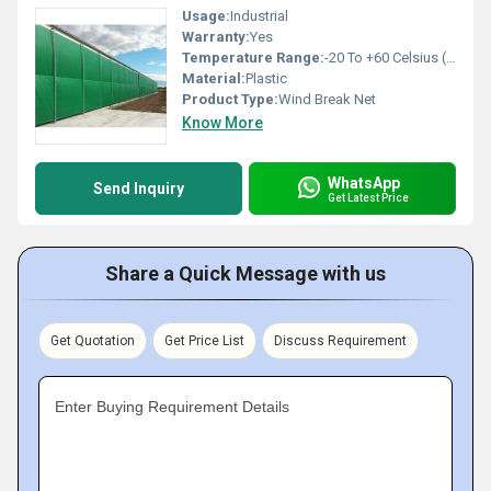
Usage:
Industrial
Warranty:
Yes
Temperature Range:
-20 To +60 Celsius (oC)
Material:
Plastic
Product Type:
Wind Break Net
Know More
WhatsApp
Send Inquiry
Get Latest Price
Share a Quick Message with us
Get Quotation
Get Price List
Discuss Requirement
Enter Buying Requirement Details