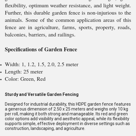
flexibility, optimum weather resistance, and light weight.
Further, this durable garden fence is non-injurious to the
animals. Some of the common application areas of this
fence are in agriculture, farms, sports, property, roads,
balconies, barriers, and railings.
Specifications of Garden Fence
Width: 1, 1.2, 1.5, 2.0, 2.5 meter
Length: 25 meter
Color: Green, Red
Sturdy and Versatile Garden Fencing
Designed for industrial durability, this HDPE garden fence features
a generous dimension of 2.50 x 25 meters and weighs only 10 kg
per roll, making it both strong and manageable. Its red and green
color options add visibility and aesthetic appeal, while its flexibility
supports simple, effective deployment in diverse settings such as
construction, landscaping, and agriculture.