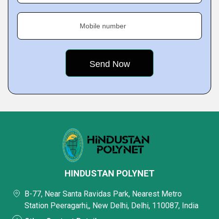
Mobile number
HINDUSTAN POLYNET
B-77, Near Santa Ravidas Park, Nearest Metro
Station Peeragarhi,, New Delhi, Delhi, 110087, India