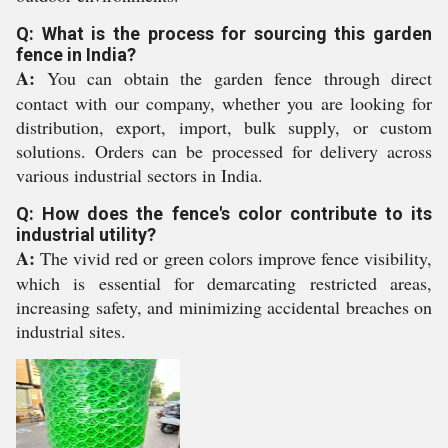
Q: What is the process for sourcing this garden
fence in India?
A:
You can obtain the garden fence through direct
contact with our company, whether you are looking for
distribution, export, import, bulk supply, or custom
solutions. Orders can be processed for delivery across
various industrial sectors in India.
Q: How does the fence's color contribute to its
industrial utility?
A:
The vivid red or green colors improve fence visibility,
which is essential for demarcating restricted areas,
increasing safety, and minimizing accidental breaches on
industrial sites.