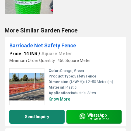
More Similar Garden Fence
Barricade Net Safety Fence
Price: 14 INR
/
Square Meter
Minimum Order Quantity : 450 Square Meter
Color:
Orange, Green
Product Type:
Safety Fence
Dimension (L*W*H):
1.2*50 Meter (m)
Material:
Plastic
Application:
Industrial Sites
Know More
WhatsApp
Send Inquiry
Get Latest Price