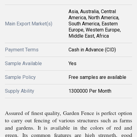
Asia, Australia, Central
America, North America,
Main Export Market(s)
South America, Eastern
Europe, Western Europe,
Middle East, Africa
Payment Terms
Cash in Advance (CID)
Sample Available
Yes
Sample Policy
Free samples are available
Supply Ability
1300000 Per Month
Assured of finest quality, Garden Fence is perfect option
to carry out fencing of various structures such as farms
and gardens. It is available in the colors of red and
green. Its common features are high strength, good