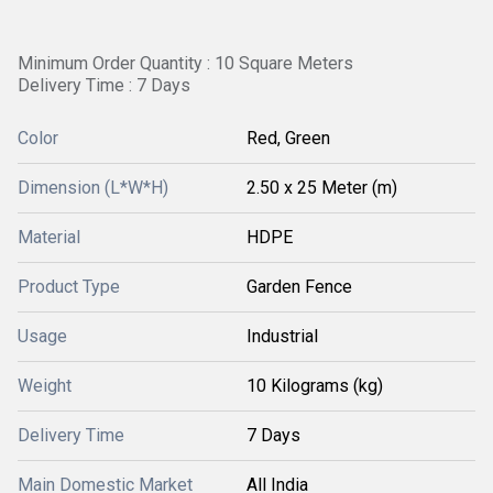
Minimum Order Quantity : 10 Square Meters
Delivery Time : 7 Days
Color
Red, Green
Dimension (L*W*H)
2.50 x 25 Meter (m)
Material
HDPE
Product Type
Garden Fence
Usage
Industrial
Weight
10 Kilograms (kg)
Delivery Time
7 Days
Main Domestic Market
All India