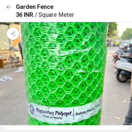
Garden Fence
36 INR
/ Square Meter