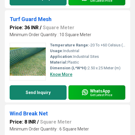
Get Latest Price
Turf Guard Mesh
Price: 36 INR
/
Square Meter
Minimum Order Quantity : 10 Square Meter
Temperature Range:
-20 To +60 Celsius (oC)
Usage:
Industrial
Application:
Industrial Sites
Material:
Plastic
Dimension (L*W*H):
2.50 x 25 Meter (m)
Know More
WhatsApp
Send Inquiry
Get Latest Price
Wind Break Net
Price: 8 INR
/
Square Meter
Minimum Order Quantity : 6 Square Meter