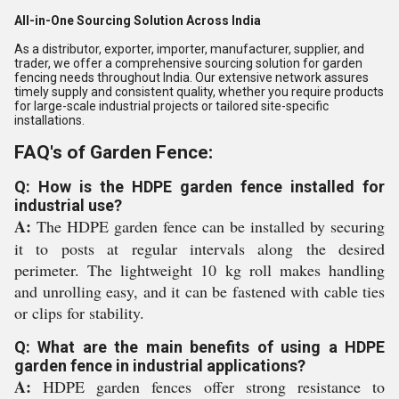
All-in-One Sourcing Solution Across India
As a distributor, exporter, importer, manufacturer, supplier, and
trader, we offer a comprehensive sourcing solution for garden
fencing needs throughout India. Our extensive network assures
timely supply and consistent quality, whether you require products
for large-scale industrial projects or tailored site-specific
installations.
FAQ's of Garden Fence:
Q: How is the HDPE garden fence installed for
industrial use?
A:
The HDPE garden fence can be installed by securing
it to posts at regular intervals along the desired
perimeter. The lightweight 10 kg roll makes handling
and unrolling easy, and it can be fastened with cable ties
or clips for stability.
Q: What are the main benefits of using a HDPE
garden fence in industrial applications?
A:
HDPE garden fences offer strong resistance to