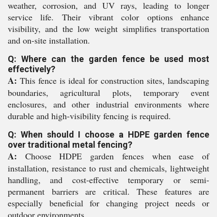
weather, corrosion, and UV rays, leading to longer
service life. Their vibrant color options enhance
visibility, and the low weight simplifies transportation
and on-site installation.
Q: Where can the garden fence be used most
effectively?
A:
This fence is ideal for construction sites, landscaping
boundaries, agricultural plots, temporary event
enclosures, and other industrial environments where
durable and high-visibility fencing is required.
Q: When should I choose a HDPE garden fence
over traditional metal fencing?
A:
Choose HDPE garden fences when ease of
installation, resistance to rust and chemicals, lightweight
handling, and cost-effective temporary or semi-
permanent barriers are critical. These features are
especially beneficial for changing project needs or
outdoor environments.