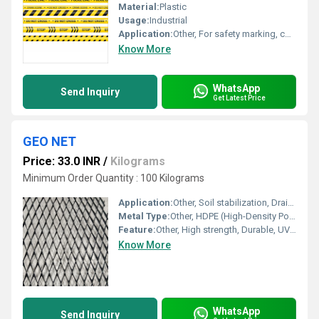
Material:
Plastic
Usage:
Industrial
Application:
Other, For safety marking, construction sites, hazardous areas, barricading
Know More
WhatsApp
Send Inquiry
Get Latest Price
GEO NET
Price: 33.0 INR
/
Kilograms
Minimum Order Quantity : 100 Kilograms
Application:
Other, Soil stabilization, Drainage, Erosion control, Road & Railway construction
Metal Type:
Other, HDPE (High-Density Polyethylene)
Feature:
Other, High strength, Durable, UV stabilized, Corrosion resistant
Know More
WhatsApp
Send Inquiry