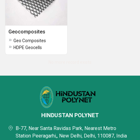
Geocomposites
Geo Composites
HDPE Geocells
No more record exists
HINDUSTAN POLYNET
B-77, Near Santa Ravidas Park, Nearest Metro
Station Peeragarhi,, New Delhi, Delhi, 110087, India