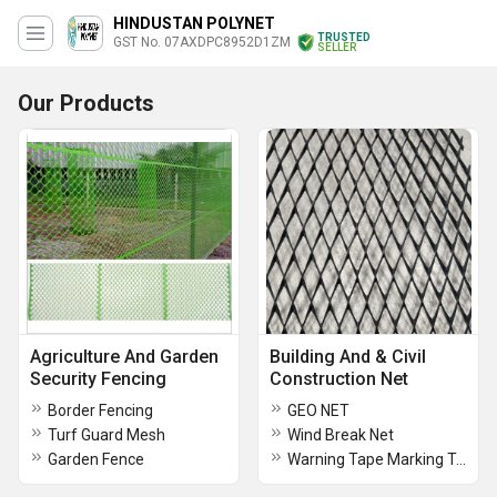
HINDUSTAN POLYNET
TRUSTED
GST No. 07AXDPC8952D1ZM
SELLER
Our Products
Agriculture And Garden
Building And & Civil
Security Fencing
Construction Net
Border Fencing
GEO NET
Turf Guard Mesh
Wind Break Net
Garden Fence
Warning Tape Marking Tape