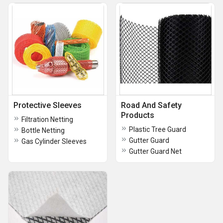
Protective Sleeves
Road And Safety
Products
Filtration Netting
Plastic Tree Guard
Bottle Netting
Gutter Guard
Gas Cylinder Sleeves
Gutter Guard Net