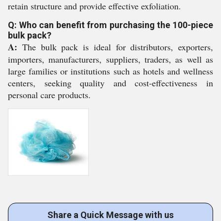
retain structure and provide effective exfoliation.
Q: Who can benefit from purchasing the 100-piece
bulk pack?
A:
The bulk pack is ideal for distributors, exporters,
importers, manufacturers, suppliers, traders, as well as
large families or institutions such as hotels and wellness
centers, seeking quality and cost-effectiveness in
personal care products.
Share a Quick Message with us