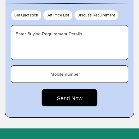
Get Quotation
Get Price List
Discuss Requirement
Enter Buying Requirement Details
Mobile number