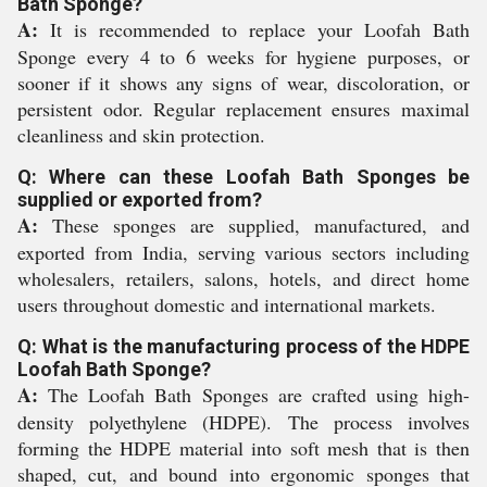
Bath Sponge?
A:
It is recommended to replace your Loofah Bath
Sponge every 4 to 6 weeks for hygiene purposes, or
sooner if it shows any signs of wear, discoloration, or
persistent odor. Regular replacement ensures maximal
cleanliness and skin protection.
Q: Where can these Loofah Bath Sponges be
supplied or exported from?
A:
These sponges are supplied, manufactured, and
exported from India, serving various sectors including
wholesalers, retailers, salons, hotels, and direct home
users throughout domestic and international markets.
Q: What is the manufacturing process of the HDPE
Loofah Bath Sponge?
A:
The Loofah Bath Sponges are crafted using high-
density polyethylene (HDPE). The process involves
forming the HDPE material into soft mesh that is then
shaped, cut, and bound into ergonomic sponges that