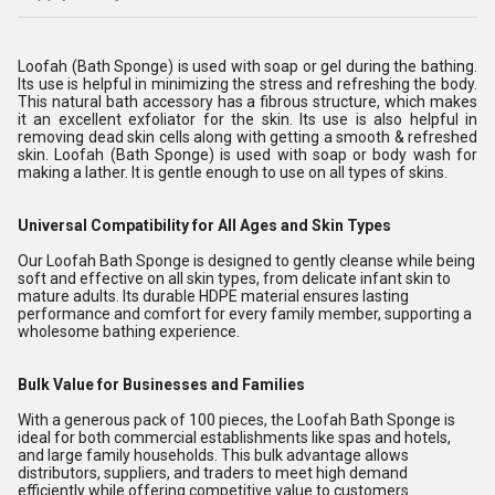
Loofah (Bath Sponge) is used with soap or gel during the bathing.
Its use is helpful in minimizing the stress and refreshing the body.
This natural bath accessory has a fibrous structure, which makes
it an excellent exfoliator for the skin. Its use is also helpful in
removing dead skin cells along with getting a smooth & refreshed
skin. Loofah (Bath Sponge) is used with soap or body wash for
making a lather. It is gentle enough to use on all types of skins.
Universal Compatibility for All Ages and Skin Types
Our Loofah Bath Sponge is designed to gently cleanse while being
soft and effective on all skin types, from delicate infant skin to
mature adults. Its durable HDPE material ensures lasting
performance and comfort for every family member, supporting a
wholesome bathing experience.
Bulk Value for Businesses and Families
With a generous pack of 100 pieces, the Loofah Bath Sponge is
ideal for both commercial establishments like spas and hotels,
and large family households. This bulk advantage allows
distributors, suppliers, and traders to meet high demand
efficiently while offering competitive value to customers.