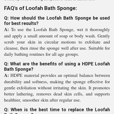
FAQ's of Loofah Bath Sponge:
Q: How should the Loofah Bath Sponge be used
for best results?
A:
To use the Loofah Bath Sponge, wet it thoroughly
and apply a small amount of soap or body wash. Gently
scrub your skin in circular motions to exfoliate and
cleanse, then rinse the sponge well after use. Suitable for
daily bathing routines for all age groups.
Q: What are the benefits of using a HDPE Loofah
Bath Sponge?
A:
HDPE material provides an optimal balance between
durability and softness, making the sponge effective for
gentle exfoliation without irritating the skin. It promotes
better lathering, removes dead skin cells, and supports
healthier, smoother skin after regular use.
Q: When is the best time to replace the Loofah