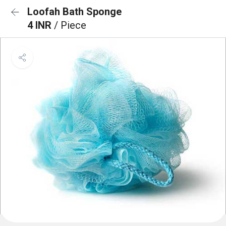
Loofah Bath Sponge
4 INR
/ Piece