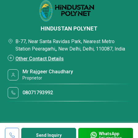
HINDUSTAN POLYNET
B-77, Near Santa Ravidas Park, Nearest Metro
Station Peeragarhi,, New Delhi, Delhi, 110087, India
Other Contact Details
Mr Rajgeer Chaudhary
Proprietor
08071793992
WhatsApp
Send Inquiry
Get Latest Price