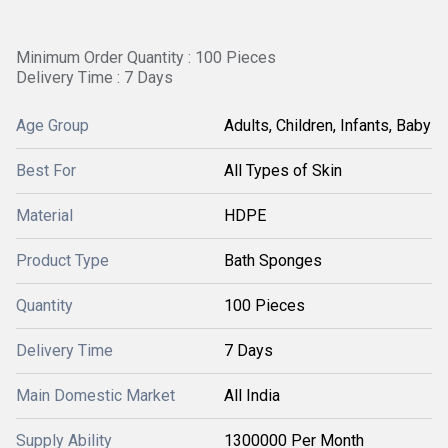
Minimum Order Quantity : 100 Pieces
Delivery Time : 7 Days
Age Group
Adults, Children, Infants, Baby
Best For
All Types of Skin
Material
HDPE
Product Type
Bath Sponges
Quantity
100 Pieces
Delivery Time
7 Days
Main Domestic Market
All India
Supply Ability
1300000 Per Month